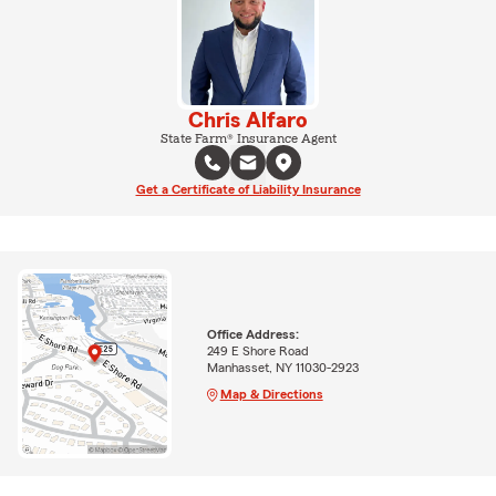
Chris Alfaro
State Farm® Insurance Agent
Get a Certificate of Liability Insurance
Office Address:
249 E Shore Road
Manhasset, NY 11030-2923
Map & Directions