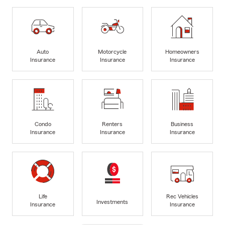
Auto
Motorcycle
Homeowners
Insurance
Insurance
Insurance
Condo
Renters
Business
Insurance
Insurance
Insurance
Life
Rec Vehicles
Investments
Insurance
Insurance