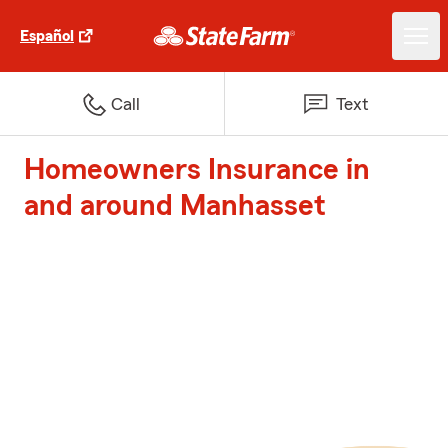
Español
Call
Text
Homeowners Insurance in
and around Manhasset