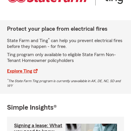
Protect your place from electrical fires
*
State Farm and Ting
can help you prevent electrical fires
before they happen - for free.
Ting program only available to eligible State Farm Non-
Tenant Homeowner policyholders
Explore Ting
*
The State Farm Ting program is currently unavailable in AK, DE, NC, SD and
WY
Simple Insights®
Signing a lease: What