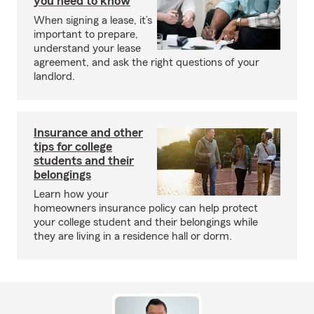
you need to know
When signing a lease, it’s
important to prepare,
understand your lease
agreement, and ask the right questions of your
landlord.
Insurance and other
tips for college
students and their
belongings
Learn how your
homeowners insurance policy can help protect
your college student and their belongings while
they are living in a residence hall or dorm.