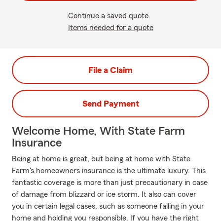
Continue a saved quote
Items needed for a quote
File a Claim
Send Payment
Welcome Home, With State Farm
Insurance
Being at home is great, but being at home with State
Farm's homeowners insurance is the ultimate luxury. This
fantastic coverage is more than just precautionary in case
of damage from blizzard or ice storm. It also can cover
you in certain legal cases, such as someone falling in your
home and holding you responsible. If you have the right