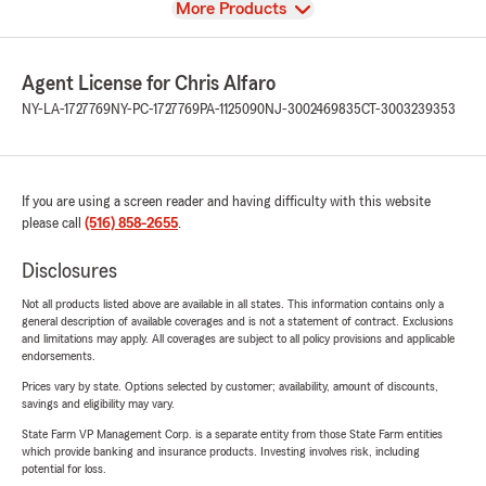
View
More Products
Agent License for Chris Alfaro
NY-LA-1727769
NY-PC-1727769
PA-1125090
NJ-3002469835
CT-3003239353
If you are using a screen reader and having difficulty with this website
please call
(516) 858-2655
.
Disclosures
Not all products listed above are available in all states. This information contains only a
general description of available coverages and is not a statement of contract. Exclusions
and limitations may apply. All coverages are subject to all policy provisions and applicable
endorsements.
Prices vary by state. Options selected by customer; availability, amount of discounts,
savings and eligibility may vary.
State Farm VP Management Corp. is a separate entity from those State Farm entities
which provide banking and insurance products. Investing involves risk, including
potential for loss.