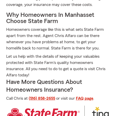
coverage, your insurance may cover these costs.
Why Homeowners In Manhasset
Choose State Farm
Homeowners coverage like this is what sets State Farm
apart from the rest. Agent Chris Alfaro can be there
whenever you have problems at home, to get your
homelife back to normal. State Farm is there for you.
Let us help with the details of keeping your valuables
protected with State Farm's quality homeowners
insurance. All you need to do to get a quote is visit Chris
Alfaro today!
Have More Questions About
Homeowners Insurance?
Call Chris at
(516) 858-2655
or visit our
FAQ page
.