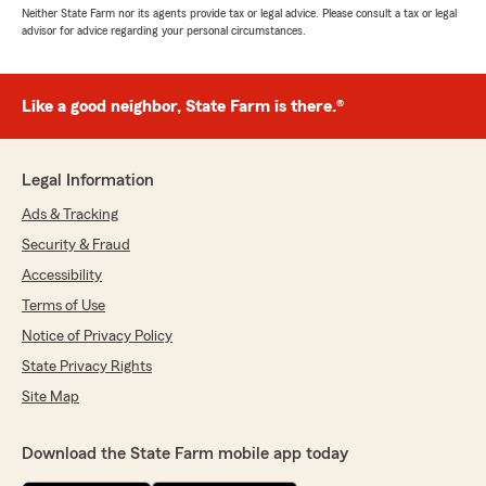
Neither State Farm nor its agents provide tax or legal advice. Please consult a tax or legal
advisor for advice regarding your personal circumstances.
Like a good neighbor, State Farm is there.®
Legal Information
Ads & Tracking
Security & Fraud
Accessibility
Terms of Use
Notice of Privacy Policy
State Privacy Rights
Site Map
Download the State Farm mobile app today