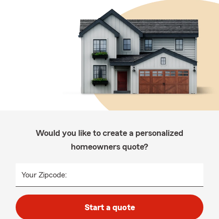
Would you like to create a personalized
homeowners quote?
Your Zipcode:
Start a quote