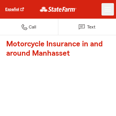
Español
Call
Text
Motorcycle Insurance in and
around Manhasset