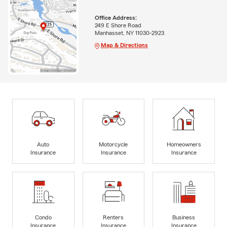
Office Address:
249 E Shore Road
Manhasset, NY 11030-2923
Map & Directions
Auto
Motorcycle
Homeowners
Insurance
Insurance
Insurance
Condo
Renters
Business
Insurance
Insurance
Insurance