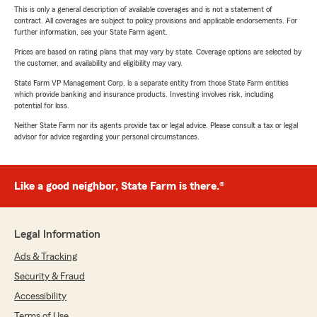
This is only a general description of available coverages and is not a statement of
contract. All coverages are subject to policy provisions and applicable endorsements. For
further information, see your State Farm agent.
Prices are based on rating plans that may vary by state. Coverage options are selected by
the customer, and availability and eligibility may vary.
State Farm VP Management Corp. is a separate entity from those State Farm entities
which provide banking and insurance products. Investing involves risk, including
potential for loss.
Neither State Farm nor its agents provide tax or legal advice. Please consult a tax or legal
advisor for advice regarding your personal circumstances.
Like a good neighbor, State Farm is there.®
Legal Information
Ads & Tracking
Security & Fraud
Accessibility
Terms of Use