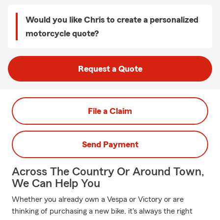
Would you like Chris to create a personalized
motorcycle quote?
Request a Quote
File a Claim
Send Payment
Across The Country Or Around Town,
We Can Help You
Whether you already own a Vespa or Victory or are
thinking of purchasing a new bike, it's always the right