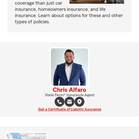
coverage than just car
insurance, homeowners insurance, and life
insurance. Learn about options for these and other
types of policies.
Chris Alfaro
State Farm® Insurance Agent
Get a Certificate of Liability Insurance