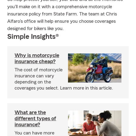
you'll make on it with a comprehensive motorcycle
insurance policy from State Farm. The team at Chris
Alfaro's office will help ensure you choose coverages
designed for bikers like you.
Simple Insights®
Why is motorcycle
insurance cheap?
The cost of motorcycle
insurance can vary
depending on the
coverages you select. Learn more in this article.
What are the
different types of
insurance?
You can have more