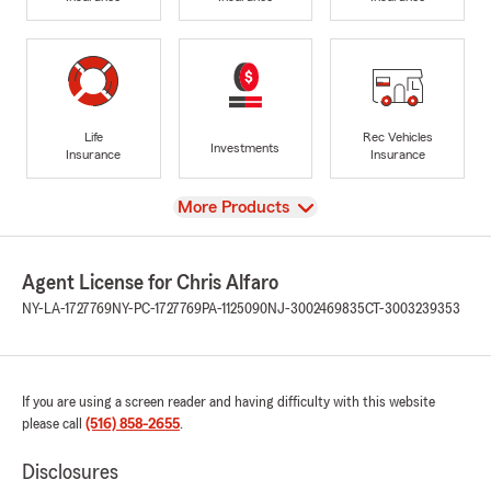
Life
Rec Vehicles
Investments
Insurance
Insurance
View
More Products
Agent License for Chris Alfaro
NY-LA-1727769
NY-PC-1727769
PA-1125090
NJ-3002469835
CT-3003239353
If you are using a screen reader and having difficulty with this website
please call
(516) 858-2655
.
Disclosures