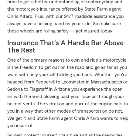
time to get a better understanding of motorcycling and
the motorcycle insurance offered by State Farm agent
Chris Alfaro. Plus, with our 24/7 roadside assistance you
always have a helping hand on your side. So make sure
those wheels are rolling safely — get insured today!
Insurance That's A Handle Bar Above
The Rest
One of the primary reasons to own and ride a motorcycle
is the freedom to get out on the road and go as far as you
want with only yourself holding you back. Whether you're
headed from Pepperell to Leominster in Massachusetts or
Sedona to Flagstaff in Arizona you experience the open
air with the wind blowing past your face or through your
helmet vents. The vibration and purr of the engine calls to
you in a way that other modes of transportation do not.
We get it and State Farm agent Chris Alfaro wants to help
you insure it.
So help protect yourself, your bike and all the memories